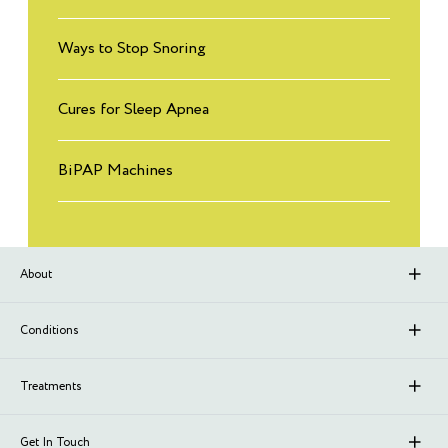
Ways to Stop Snoring
Cures for Sleep Apnea
BiPAP Machines
About
About Sleep Renewal
Conditions
Branches
Upper Airway Resistance Syndrome (UARS)
Treatments
Meet Our Doctors
Stroke
Neurofeedback
Get In Touch