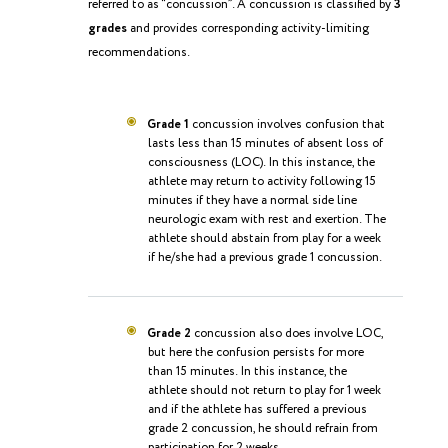
referred to as “concussion”. A concussion is classified by
3
grades
and provides corresponding activity-limiting
recommendations.
Grade 1
concussion involves confusion that
lasts less than 15 minutes of absent loss of
consciousness (LOC). In this instance, the
athlete may return to activity following 15
minutes if they have a normal side line
neurologic exam with rest and exertion. The
athlete should abstain from play for a week
if he/she had a previous grade 1 concussion.
Grade 2
concussion also does involve LOC,
but here the confusion persists for more
than 15 minutes. In this instance, the
athlete should not return to play for 1 week
and if the athlete has suffered a previous
grade 2 concussion, he should refrain from
participation for 2 weeks.