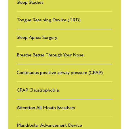
Sleep Studies
3
Read More
Tongue Retaining Device (TRD)
Why do we need sleep?
4
Read More
Sleep Apnea Surgery
What are common sleep disorders?
Breathe Better Through Your Nose
5
Read More
Continuous positive airway pressure (CPAP)
How do you diagnose sleep disorders in people with brain
6
injuries?
CPAP Claustrophobia
Read More
Attention All Mouth Breathers
Tips: How to protect your brain and create a healthy Brain
7
Read More
Mandibular Advancement Device