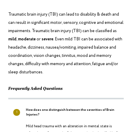
Traumatic brain injury (TBI) can lead to disability & death and
can result in significant motor, sensory, cognitive and emotional
impairments. Traumatic brain injury (TBI) can be classified as
mild
,
moderate
or
severe
. Even mild TBI can be associated with
headache, dizziness, nausea/vomiting, impaired balance and
coordination, vision changes, tinnitus, mood and memory
changes, difficulty with memory and attention, fatigue and/or
sleep disturbances.
Frequently Asked Questions
How does one distinguish between the severities of Brain
1
Injuries?
Mild head trauma with an alteration in mental state is