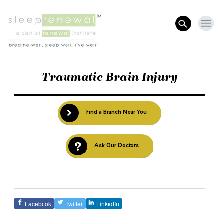
Traumatic Brain Injury
Find a Branch Near You
Ask Our Doctors
Facebook
Twitter
LinkedIn