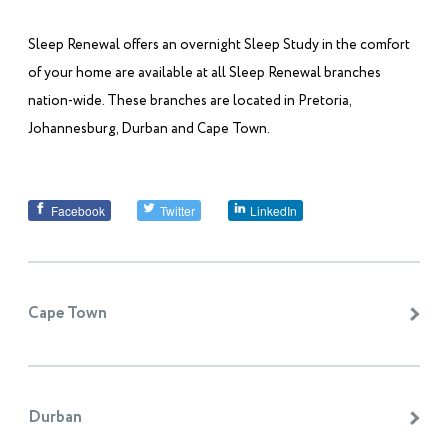
Sleep Renewal offers an overnight Sleep Study in the comfort
of your home are available at all Sleep Renewal branches
nation-wide. These branches are located in Pretoria,
Johannesburg, Durban and Cape Town.
Facebook
Twitter
LinkedIn
Cape Town
Durban
Sleep Renewal Cape Quarter