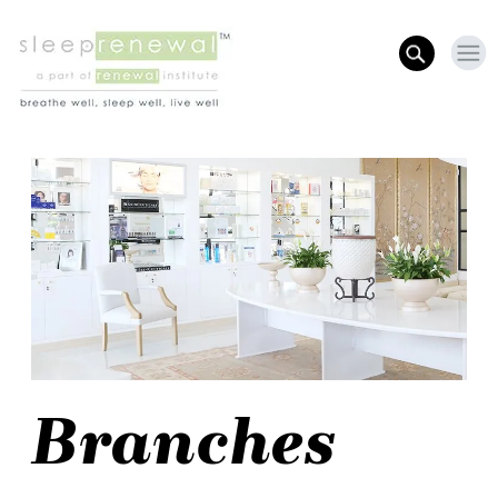
Branches