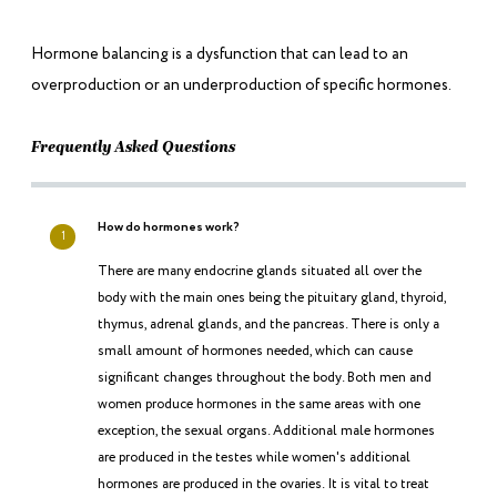
Hormone balancing is a dysfunction that can lead to an
overproduction or an underproduction of specific hormones.
Frequently Asked Questions
How do hormones work?
1
There are many endocrine glands situated all over the
body with the main ones being the pituitary gland, thyroid,
thymus, adrenal glands, and the pancreas. There is only a
small amount of hormones needed, which can cause
significant changes throughout the body. Both men and
women produce hormones in the same areas with one
exception, the sexual organs. Additional male hormones
are produced in the testes while women's additional
hormones are produced in the ovaries. It is vital to treat