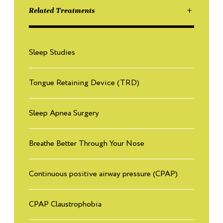
source?
Related Treatments
Read More
What is the effect of Testosterone therapy on sleep apnea?
Sleep Studies
6
Read More
Tongue Retaining Device (TRD)
Why do women need Testosterone?
7
Read More
Sleep Apnea Surgery
What are the benefits of testosterone in men?
Breathe Better Through Your Nose
8
Read More
Continuous positive airway pressure (CPAP)
CPAP Claustrophobia