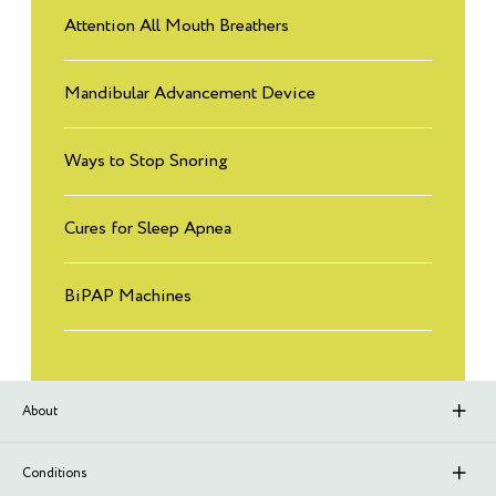
Attention All Mouth Breathers
Mandibular Advancement Device
Ways to Stop Snoring
Cures for Sleep Apnea
BiPAP Machines
About
About Sleep Renewal
Conditions