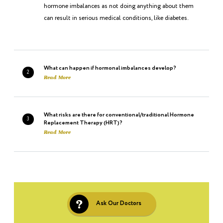
hormone imbalances as not doing anything about them
can result in serious medical conditions, like diabetes.
What can happen if hormonal imbalances develop?
2
Read More
What risks are there for conventional/traditional Hormone
3
Replacement Therapy (HRT)?
Read More
What is Bio-identical Hormones?
4
Read More
Ask Our Doctors
Where do bio-identical hormones come from–what is the
5