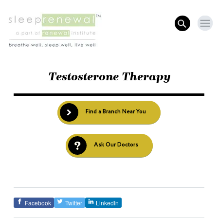
Testosterone Therapy
Find a Branch Near You
Ask Our Doctors
Facebook
Twitter
LinkedIn