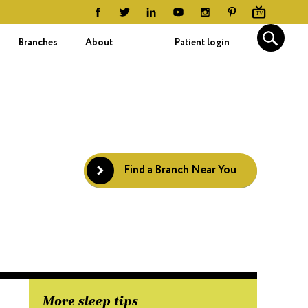
Branches
About
Patient login
Find a Branch Near You
More sleep tips