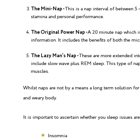
The Mini-Nap -
This is a nap interval of between 5
stamina and personal performance.
The Original Power Nap -
A 20 minute nap which i
information. It includes the benefits of both the mi
The Lazy Man’s Nap -
These are more extended inter
include slow wave plus REM sleep. This type of nap
muscles.
Whilst naps are not by a means a long term solution for s
and weary body.
It is important to ascertain whether you sleep issues are
Insomnia