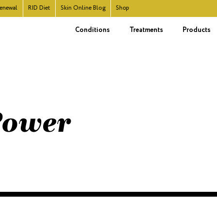
enewal
RID
Diet
Skin Online Blog
Shop
Conditions
Treatments
Products
 Power