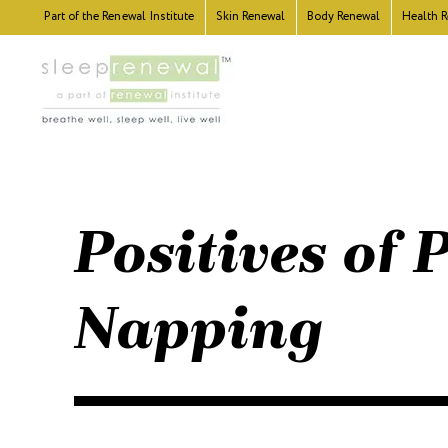
Part of the
Renewal Institute
Skin
Renewal
Body
Renewal
Health
R
Positives of
Napping