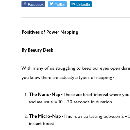
Facebook
Twitter
LinkedIn
Positives of Power Napping
By Beauty Desk
With many of us struggling to keep our eyes open during
you know there are actually 5 types of napping?
The Nano-Nap -
These are brief interval where you 
and are usually 10 – 20 seconds in duration.
The Micro-Nap -
This is a nap lasting between 2 – 
instant boost.