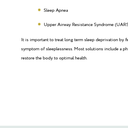
Sleep Apnea
Upper Airway Resistance Syndrome (UARS
It is important to treat long term sleep deprivation by fi
symptom of sleeplessness. Most solutions include a phys
restore the body to optimal health.