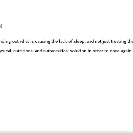
)
nding out what is causing the lack of sleep, and not just treating th
ical, nutritional and nutraceutical solution in order to once again