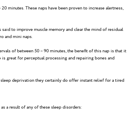
 – 20 minutes. These naps have been proven to increase alertness,
s said to improve muscle memory and clear the mind of residual
cro and mini naps.
vals of between 50 – 90 minutes, the benefit of this nap is that it
 is great for perceptual processing and repairing bones and
leep deprivation they certainly do offer instant relief for a tired
 as a result of any of these sleep disorders: