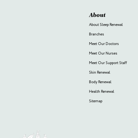
About
About Sleep Renewal
Branches
Meet Our Doctors
Meet Our Nurses
Meet Our Support Staff
Skin Renewal
Body Renewal
Health Renewal
Sitemap