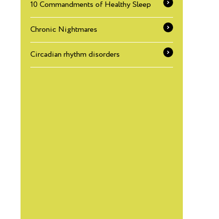
10 Commandments of Healthy Sleep
Chronic Nightmares
Circadian rhythm disorders