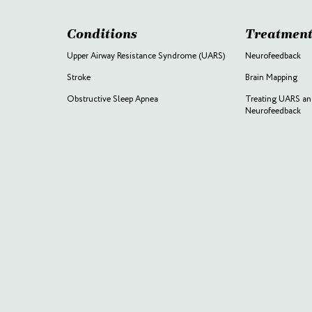
Conditions
Treatment
Upper Airway Resistance Syndrome (UARS)
Neurofeedback
Stroke
Brain Mapping
Obstructive Sleep Apnea
Treating UARS an
Neurofeedback