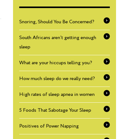
Snoring, Should You Be Concerned?
South Africans aren’t getting enough
sleep
What are your hiccups telling you?
How much sleep do we really need?
High rates of sleep apnea in women
5 Foods That Sabotage Your Sleep
Positives of Power Napping