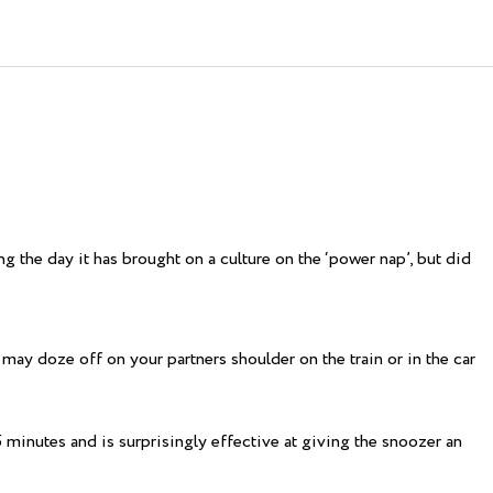
 the day it has brought on a culture on the ‘power nap’, but did
may doze off on your partners shoulder on the train or in the car
5 minutes and is surprisingly effective at giving the snoozer an