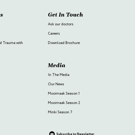
s
Get In Touch
Ask our doctors
Careers
d Trauma with
Download Brochure
Media
In The Media
Our News
Mooimaak Season 1
Mooimaak Season 2
Minki Season 7
Subscribe to Newsletter