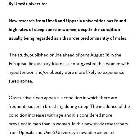
By Umeå universitet
New research from Umeå and Uppsala universities has found
high rates of sleep apnea in women, despite the condition
usually being regarded as a disorder predominantly of males.
The study, published online ahead of print August 16 in the
European Respiratory Journal,
also suggested that women with
hypertension and/or obesity were more likely to experience
sleep apnea.
Obstructive sleep apnea is a condition in which there are
frequent pauses in breathing during sleep. The incidence of the
condition increases with age and it is considered more
prevalent in men than in women. In this new study, researchers
from Uppsala and Umeå University in Sweden aimed to