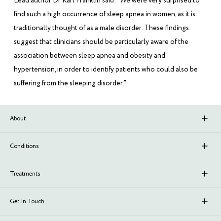
Lead author Dr Karl Franklin said: "We were very surprised to
find such a high occurrence of sleep apnea in women, as it is
traditionally thought of as a male disorder. These findings
suggest that clinicians should be particularly aware of the
association between sleep apnea and obesity and
hypertension, in order to identify patients who could also be
suffering from the sleeping disorder."
About
About Sleep Renewal
Conditions
Branches
Upper Airway Resistance Syndrome (UARS)
Treatments
Meet Our Doctors
Stroke
Neurofeedback
Get In Touch