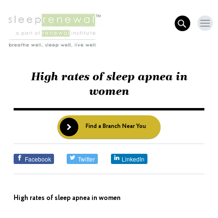
High rates of sleep apnea in
women
Find a Branch Near You
Facebook
Twitter
LinkedIn
High rates of sleep apnea in women