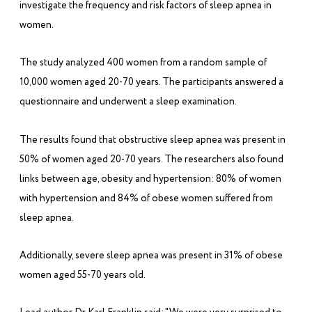
investigate the frequency and risk factors of sleep apnea in
women.
The study analyzed 400 women from a random sample of
10,000 women aged 20-70 years. The participants answered a
questionnaire and underwent a sleep examination.
The results found that obstructive sleep apnea was present in
50% of women aged 20-70 years. The researchers also found
links between age, obesity and hypertension: 80% of women
with hypertension and 84% of obese women suffered from
sleep apnea.
Additionally, severe sleep apnea was present in 31% of obese
women aged 55-70 years old.