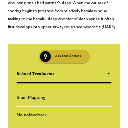
disrupting one's bed partner's sleep. When the causes of
snoring begin to progress from relatively harmless noise-
making to the harmful sleep disorder of sleep apnea, it often
first develops into upper airway resistance syndrome (UARS).
Ask Our Doctors
Related Treatments
Brain Mapping
Neurofeedback