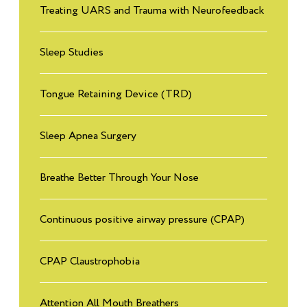
Treating UARS and Trauma with Neurofeedback
Sleep Studies
Tongue Retaining Device (TRD)
Sleep Apnea Surgery
Breathe Better Through Your Nose
Continuous positive airway pressure (CPAP)
CPAP Claustrophobia
Attention All Mouth Breathers