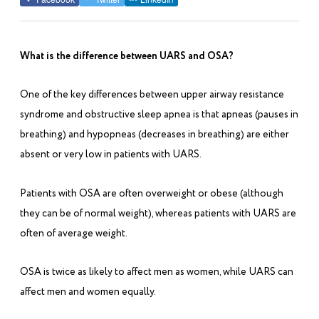
What is the difference between UARS and OSA?
One of the key differences between upper airway resistance
syndrome and obstructive sleep apnea is that apneas (pauses in
breathing) and hypopneas (decreases in breathing) are either
absent or very low in patients with UARS.
Patients with OSA are often overweight or obese (although
they can be of normal weight), whereas patients with UARS are
often of average weight.
OSA is twice as likely to affect men as women, while UARS can
affect men and women equally.