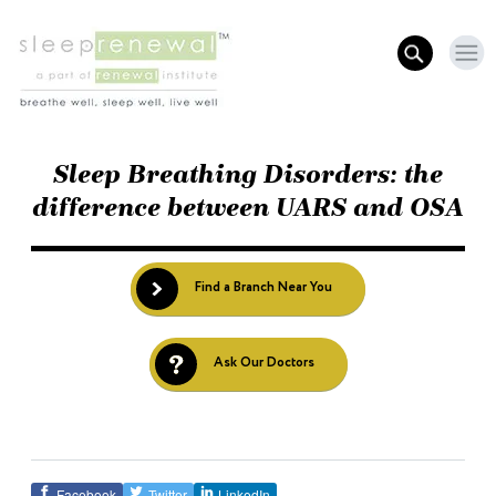
Sleep Breathing Disorders: the
difference between UARS and OSA
Find a Branch Near You
Ask Our Doctors
Facebook
Twitter
LinkedIn