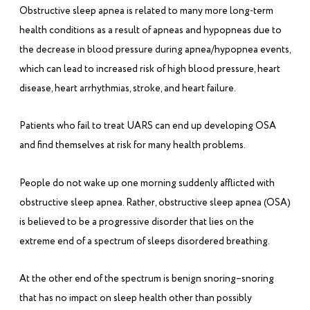
Obstructive sleep apnea is related to many more long-term
health conditions as a result of apneas and hypopneas due to
the decrease in blood pressure during apnea/hypopnea events,
which can lead to increased risk of high blood pressure, heart
disease, heart arrhythmias, stroke, and heart failure.
Patients who fail to treat UARS can end up developing OSA
and find themselves at risk for many health problems.
People do not wake up one morning suddenly afflicted with
obstructive sleep apnea. Rather, obstructive sleep apnea (OSA)
is believed to be a progressive disorder that lies on the
extreme end of a spectrum of sleeps disordered breathing.
At the other end of the spectrum is benign snoring–snoring
that has no impact on sleep health other than possibly