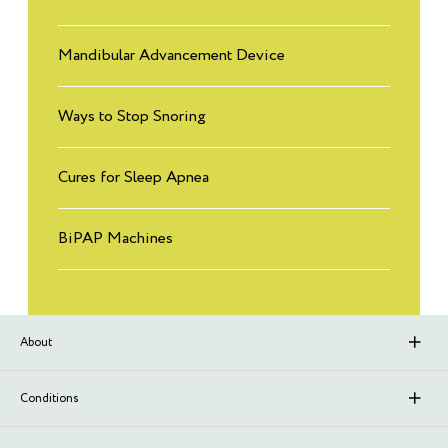
Mandibular Advancement Device
Ways to Stop Snoring
Cures for Sleep Apnea
BiPAP Machines
About
About Sleep Renewal
Conditions