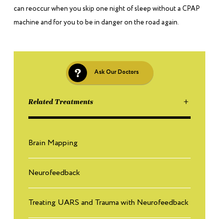
can reoccur when you skip one night of sleep without a CPAP
machine and for you to be in danger on the road again.
Ask Our Doctors
Related Treatments
Brain Mapping
Neurofeedback
Treating UARS and Trauma with Neurofeedback