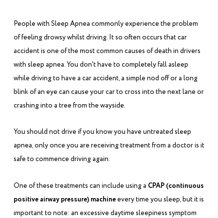
People with Sleep Apnea commonly experience the problem
of feeling drowsy whilst driving. It so often occurs that car
accident is one of the most common causes of death in drivers
with sleep apnea. You don't have to completely fall asleep
while driving to have a car accident, a simple nod off or a long
blink of an eye can cause your car to cross into the next lane or
crashing into a tree from the wayside.
You should not drive if you know you have untreated sleep
apnea, only once you are receiving treatment from a doctor is it
safe to commence driving again.
One of these treatments can include using a
CPAP (continuous
positive airway pressure)
machine
every time you sleep, but it is
important to note: an excessive daytime sleepiness symptom