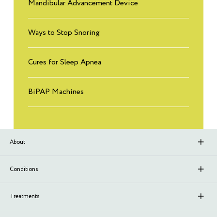
Mandibular Advancement Device
Ways to Stop Snoring
Cures for Sleep Apnea
BiPAP Machines
About
About Sleep Renewal
Conditions
Branches
Upper Airway Resistance Syndrome (UARS)
Treatments