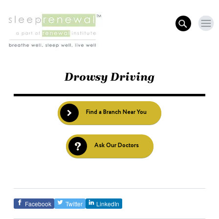
Drowsy Driving
Find a Branch Near You
Ask Our Doctors
Facebook
Twitter
LinkedIn