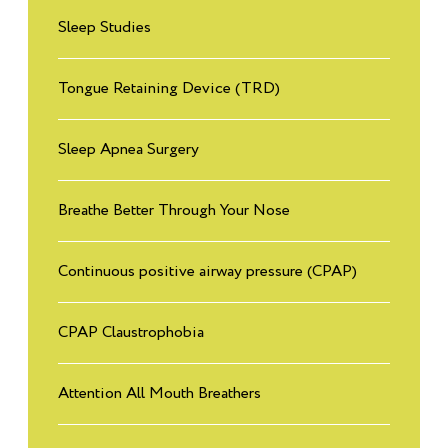
Sleep Studies
Tongue Retaining Device (TRD)
Sleep Apnea Surgery
Breathe Better Through Your Nose
Continuous positive airway pressure (CPAP)
CPAP Claustrophobia
Attention All Mouth Breathers