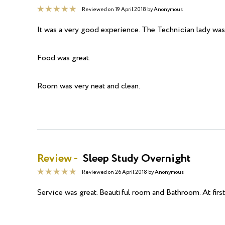
Reviewed on
19 April 2018
by
Anonymous
It was a very good experience. The Technician lady was 
Food was great.
Room was very neat and clean.
Review -
Sleep Study Overnight
Reviewed on
26 April 2018
by
Anonymous
Service was great. Beautiful room and Bathroom. At first, I