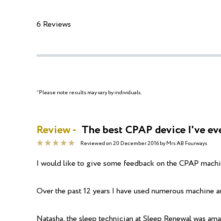
6 Reviews
*Please note results may vary by individuals.
Review -
The best CPAP device I've ev
Reviewed on
20 December 2016
by
Mrs AB Fourways
I would like to give some feedback on the CPAP machin
Over the past 12 years I have used numerous machine and
Natasha, the sleep technician at Sleep Renewal was ama