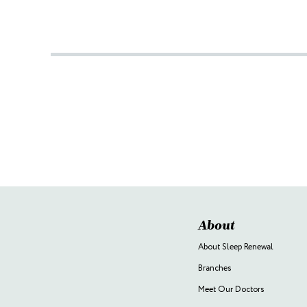
About
About Sleep Renewal
Branches
Meet Our Doctors