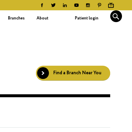
Branches
About
Patient login
Find a Branch Near You