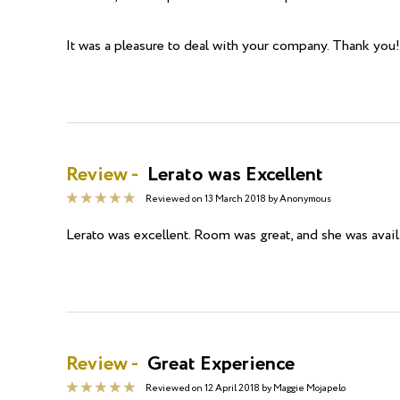
It was a pleasure to deal with your company. Thank you!
Review -
Lerato was Excellent
Reviewed on
13 March 2018
by
Anonymous
Lerato was excellent. Room was great, and she was availa
Review -
Great Experience
Reviewed on
12 April 2018
by
Maggie Mojapelo