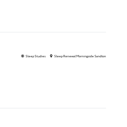
Sleep Studies
Sleep Renewal Morningside Sandton