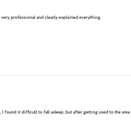
very professional and clearly explained everything.
 found it difficult to fall asleep, but after getting used to the area 