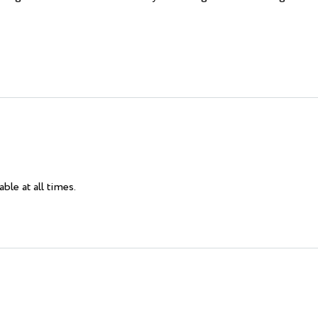
ble at all times.