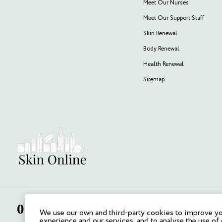
Meet Our Nurses
Meet Our Support Staff
Skin Renewal
Body Renewal
Health Renewal
Sitemap
We use our own and third-party cookies to improve y
experience and our services, and to analyse the use of 