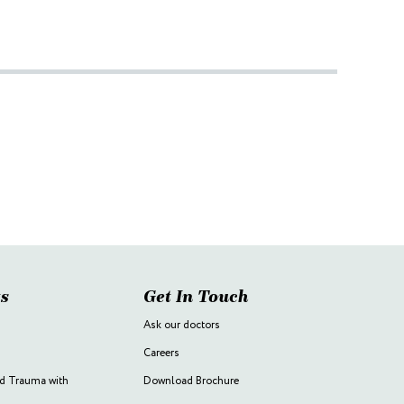
s
Get In Touch
Ask our doctors
Careers
d Trauma with
Download Brochure