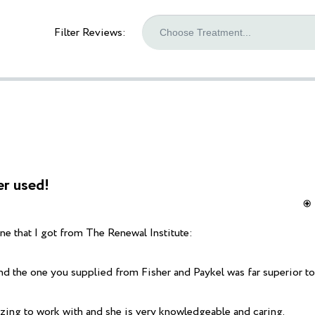
Filter Reviews:
er used!
e that I got from The Renewal Institute:
 the one you supplied from Fisher and Paykel was far superior to 
zing to work with and she is very knowledgeable and caring.