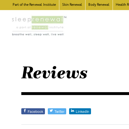
Part of the
Renewal Institute
Skin
Renewal
Body
Renewal
Health
R
Reviews
Facebook
Twitter
LinkedIn