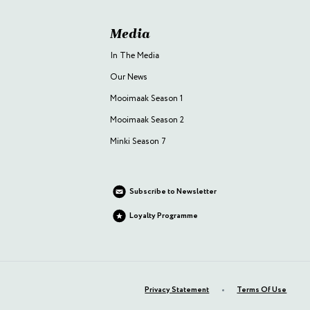
Media
In The Media
Our News
Mooimaak Season 1
Mooimaak Season 2
Minki Season 7
Subscribe to Newsletter
Loyalty Programme
Privacy Statement
Terms Of Use