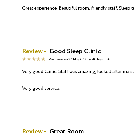
Great experience. Beautiful room, friendly staff. Sleep 
Review -
Good Sleep Clinic
Reviewed on
30 May 2018
by
Nic Hympsris
Very good Clinic. Staff was amazing, looked after me so
Very good service.
Review -
Great Room