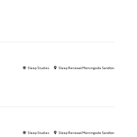
Sleep Studies
Sleep Renewal Morningside Sandton
Sleep Studies
Sleep Renewal Morningside Sandton