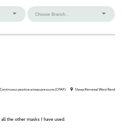
Continuous positive airway pressure (CPAP)
Sleep Renewal West Rand
all the other masks I have used.