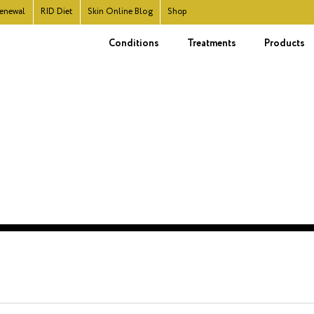
enewal
RID
Diet
Skin Online Blog
Shop
Conditions
Treatments
Products