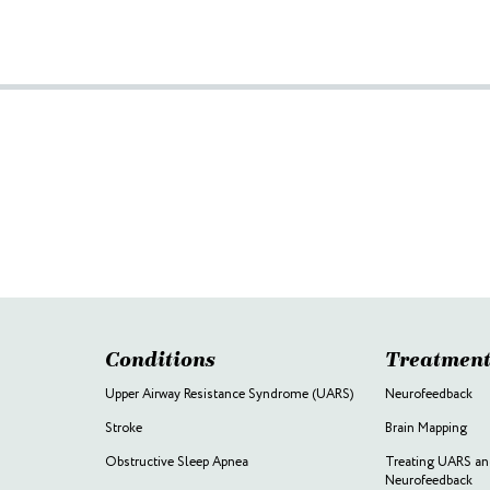
Conditions
Treatment
Upper Airway Resistance Syndrome (UARS)
Neurofeedback
Stroke
Brain Mapping
Obstructive Sleep Apnea
Treating UARS an
Neurofeedback