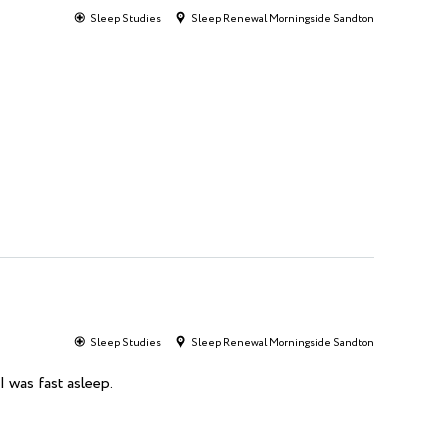
Sleep Studies
Sleep Renewal Morningside Sandton
Sleep Studies
Sleep Renewal Morningside Sandton
I was fast asleep.