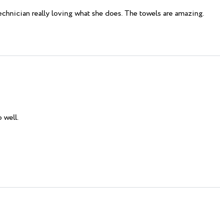
technician really loving what she does. The towels are amazing.
 well.