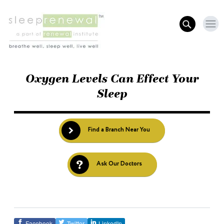
Oxygen Levels Can Effect Your
Sleep
Find a Branch Near You
Ask Our Doctors
Facebook
Twitter
LinkedIn