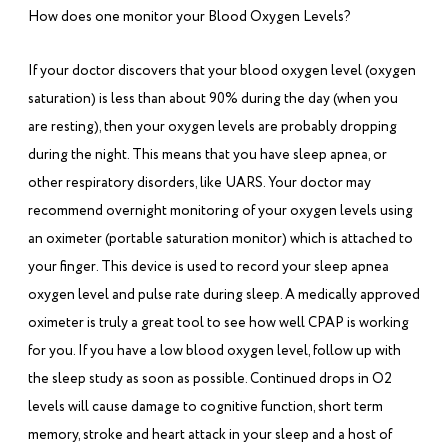
How does one monitor your Blood Oxygen Levels?
If your doctor discovers that your blood oxygen level (oxygen
saturation) is less than about 90% during the day (when you
are resting), then your oxygen levels are probably dropping
during the night. This means that you have sleep apnea, or
other respiratory disorders, like UARS. Your doctor may
recommend overnight monitoring of your oxygen levels using
an oximeter (portable saturation monitor) which is attached to
your finger. This device is used to record your sleep apnea
oxygen level and pulse rate during sleep. A medically approved
oximeter is truly a great tool to see how well CPAP is working
for you. If you have a low blood oxygen level, follow up with
the sleep study as soon as possible. Continued drops in O2
levels will cause damage to cognitive function, short term
memory, stroke and heart attack in your sleep and a host of