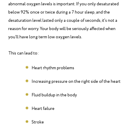
abnormal oxygen levels is important. If you only desaturated
below 92% once or twice during a 7 hour sleep, and the
desaturation level lasted only a couple of seconds, it's not a
reason for worry. Your body will be seriously affected when
you'll have long term low oxygen levels.
This can lead to:
Heart rhythm problems
Increasing pressure on the right side of the heart
Fluid buildup in the body
Heart failure
Stroke