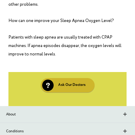
other problems.
How can one improve your Sleep Apnea Oxygen Level?
Patients with sleep apnea are usually treated with CPAP
machines. If apnea episodes disappear, the oxygen levels will
improve to normal levels.
Ask Our Doctors
About
About Sleep Renewal
Conditions