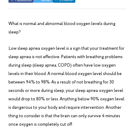
What is normal and abnormal blood oxygen levels during
sleep?
Low sleep apnea oxygen level is a sign that your treatment for
sleep apnea is not effective. Patients with breathing problems
during sleep (sleep apnea, COPD) often have low oxygen
levels in their blood. A normal blood oxygen level should be
between 94% to 98%. As a result of not breathing for 30
seconds or more during sleep, your sleep apnea oxygen level
would drop to 80% or less. Anything below 90% oxygen level
is dangerous to your body and require intervention. Another
thing to consider is that the brain can only survive 4 minutes
once oxygen is completely cut off.