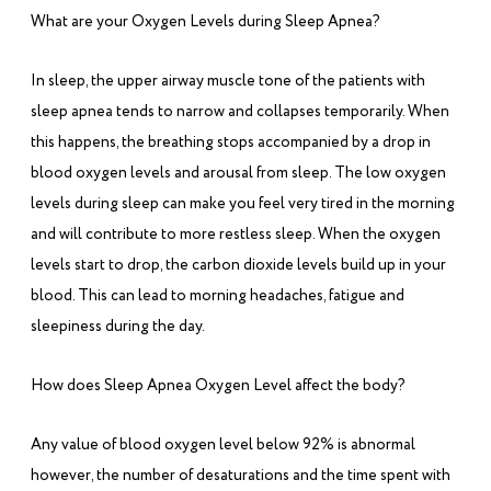
What are your Oxygen Levels during Sleep Apnea?
In sleep, the upper airway muscle tone of the patients with
sleep apnea tends to narrow and collapses temporarily. When
this happens, the breathing stops accompanied by a drop in
blood oxygen levels and arousal from sleep. The low oxygen
levels during sleep can make you feel very tired in the morning
and will contribute to more restless sleep. When the oxygen
levels start to drop, the carbon dioxide levels build up in your
blood. This can lead to morning headaches, fatigue and
sleepiness during the day.
How does Sleep Apnea Oxygen Level affect the body?
Any value of blood oxygen level below 92% is abnormal
however, the number of desaturations and the time spent with